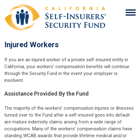
Injured Workers
If you are an injured worker of a private self-insured entity in
California, your workers’ compensation benefits will continue
through the Security Fund in the event your employer is
insolvent.
Assistance Provided By the Fund
The majority of the workers’ compensation injuries or illnesses
turned over to the Fund after a self-insured goes into default
are mature indemnity claims arising from a wide range of
occupations. Many of the workers’ compensation claims have
standing WCAB awards that provide lifetime medical and/or