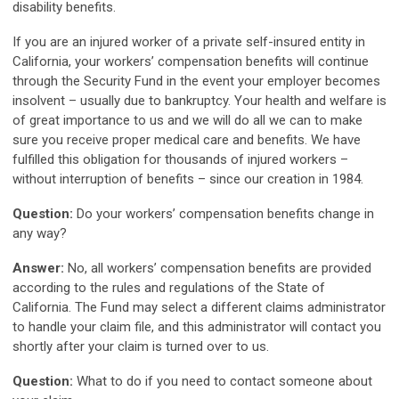
disability benefits.
If you are an injured worker of a private self-insured entity in
California, your workers’ compensation benefits will continue
through the Security Fund in the event your employer becomes
insolvent – usually due to bankruptcy. Your health and welfare is
of great importance to us and we will do all we can to make
sure you receive proper medical care and benefits. We have
fulfilled this obligation for thousands of injured workers –
without interruption of benefits – since our creation in 1984.
Question:
Do your workers’ compensation benefits change in
any way?
Answer:
No, all workers’ compensation benefits are provided
according to the rules and regulations of the State of
California. The Fund may select a different claims administrator
to handle your claim file, and this administrator will contact you
shortly after your claim is turned over to us.
Question:
What to do if you need to contact someone about