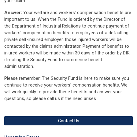
your claim.
Answer:
Your welfare and workers’ compensation benefits are
important to us. When the Fund is ordered by the Director of
the Department of Industrial Relations to continue payment of
workers’ compensation benefits to employees of a defaulting
private self-insured employer, those injured workers will be
contacted by the claims administrator. Payment of benefits to
injured workers will be made within 30 days of the order by DIR
directing the Security Fund to commence benefit
administration.
Please remember: The Security Fund is here to make sure you
continue to receive your workers’ compensation benefits. We
will work quickly to provide these benefits and answer your
questions, so please call us if the need arises.
Contact Us