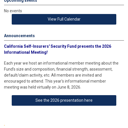
Upcoming Events
No events
View Full Calendar
Announcements
California Self-Insurers'
Security Fund presents the 2026
Informational Meeting!
Each year we host an informational member meeting about the
Fund’s size and composition, financial strength, assessment,
default/claim activity, etc. All members are invited and
encouraged to attend. This year's informational member
meeting was held virtually on June 8, 2026.
See the 2026 presentation here