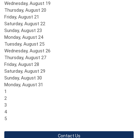
Wednesday,
August
19
Thursday,
August
20
Friday,
August
21
Saturday
,
August
22
Sunday
,
August
23
Monday,
August
24
Tuesday,
August
25
Wednesday,
August
26
Thursday,
August
27
Friday,
August
28
Saturday
,
August
29
Sunday
,
August
30
Monday,
August
31
1
2
3
4
5
Contact Us