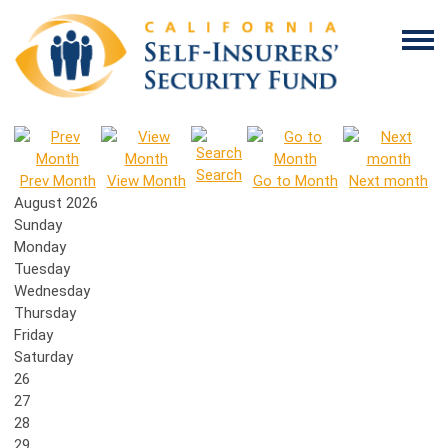
Search
Prev Month
View Month
Go to Month
Next month
August 2026
Sunday
Monday
Tuesday
Wednesday
Thursday
Friday
Saturday
26
27
28
29