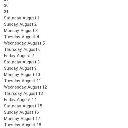
30
31
Saturday
,
August
1
Sunday
,
August
2
Monday,
August
3
Tuesday,
August
4
Wednesday,
August
5
Thursday,
August
6
Friday,
August
7
Saturday
,
August
8
Sunday
,
August
9
Monday,
August
10
Tuesday,
August
11
Wednesday,
August
12
Thursday,
August
13
Friday,
August
14
Saturday
,
August
15
Sunday
,
August
16
Monday,
August
17
Tuesday,
August
18