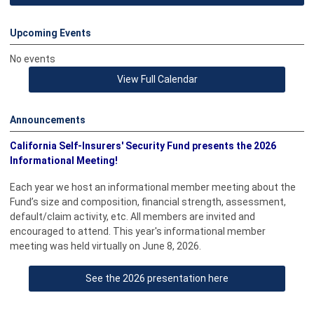
Upcoming Events
No events
View Full Calendar
Announcements
California Self-Insurers'
Security Fund presents the 2026
Informational Meeting!
Each year we host an informational member meeting about the
Fund’s size and composition, financial strength, assessment,
default/claim activity, etc. All members are invited and
encouraged to attend. This year's informational member
meeting was held virtually on June 8, 2026.
See the 2026 presentation here